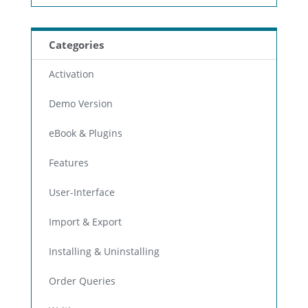
Categories
Activation
Demo Version
eBook & Plugins
Features
User-Interface
Import & Export
Installing & Uninstalling
Order Queries