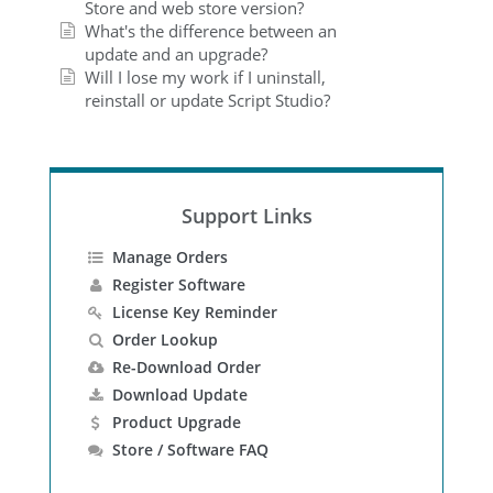
Store and web store version?
What's the difference between an
update and an upgrade?
Will I lose my work if I uninstall,
reinstall or update Script Studio?
Support Links
Manage Orders
Register Software
License Key Reminder
Order Lookup
Re-Download Order
Download Update
Product Upgrade
Store / Software FAQ