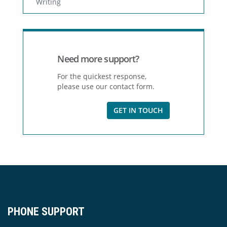
Writing
Need more support?
For the quickest response,
please use our contact form.
GET IN TOUCH
PHONE SUPPORT