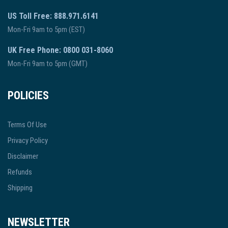
US Toll Free: 888.971.6141
Mon-Fri 9am to 5pm (EST)
UK Free Phone: 0800 031-8060
Mon-Fri 9am to 5pm (GMT)
POLICIES
Terms Of Use
Privacy Policy
Disclaimer
Refunds
Shipping
NEWSLETTER