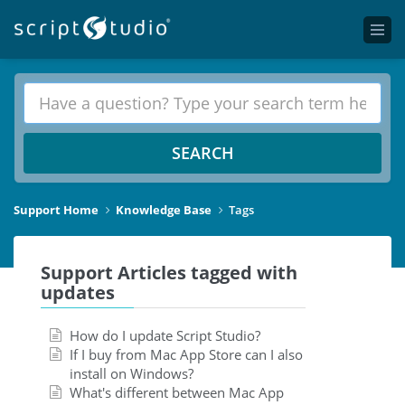
SEARCH
Support Home
Knowledge Base
Tags
Support Articles tagged with
updates
How do I update Script Studio?
If I buy from Mac App Store can I also
install on Windows?
What's different between Mac App