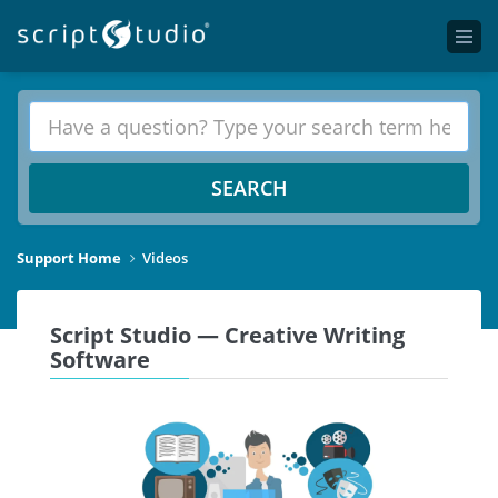
SEARCH
Support Home
Videos
Script Studio — Creative Writing
Software