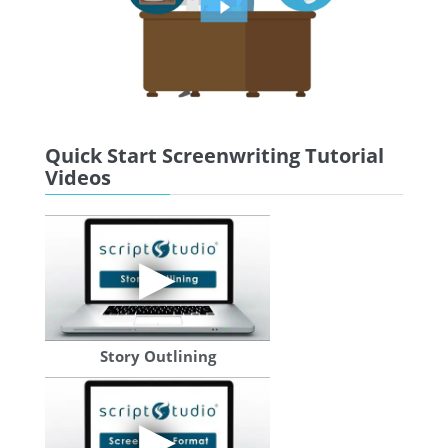
Quick Start Screenwriting Tutorial
Videos
Story Outlining