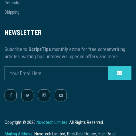
Refunds
Shipping
NEWSLETTER
Subcribe to
ScriptTips
monthly ezine for free screenwriting
articles, writing tips, interviews, special offers and more.
Copyright © 2026
Nuvotech Limited
. All Rights Reserved.
Mailing Address:
Nuvotech Limited, Brickfield House, High Road,