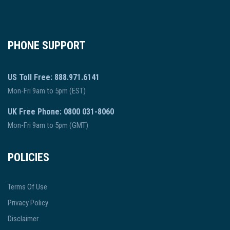
PHONE SUPPORT
US Toll Free: 888.971.6141
Mon-Fri 9am to 5pm (EST)
UK Free Phone: 0800 031-8060
Mon-Fri 9am to 5pm (GMT)
POLICIES
Terms Of Use
Privacy Policy
Disclaimer