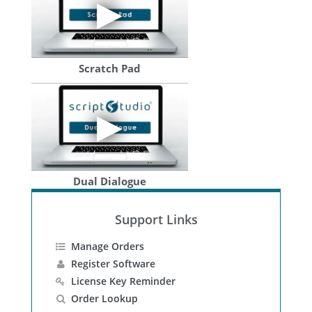
Scratch Pad
Dual Dialogue
Support Links
Manage Orders
Register Software
License Key Reminder
Order Lookup