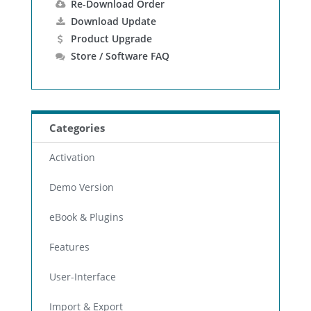
Re-Download Order
Download Update
Product Upgrade
Store / Software FAQ
Categories
Activation
Demo Version
eBook & Plugins
Features
User-Interface
Import & Export