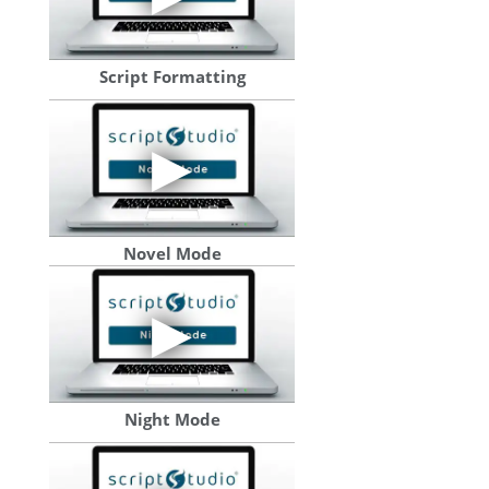
Script Formatting
Novel Mode
Night Mode