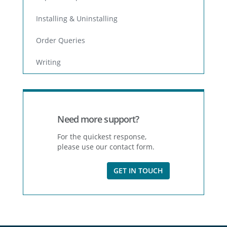
Installing & Uninstalling
Order Queries
Writing
Need more support?
For the quickest response,
please use our contact form.
GET IN TOUCH