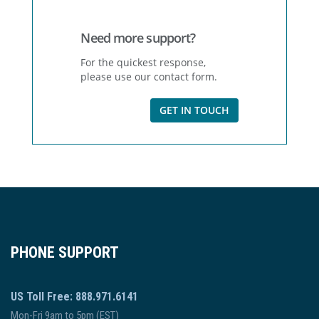
Need more support?
For the quickest response,
please use our contact form.
GET IN TOUCH
PHONE SUPPORT
US Toll Free: 888.971.6141
Mon-Fri 9am to 5pm (EST)