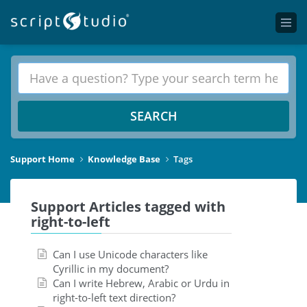
SEARCH
Support Home
Knowledge Base
Tags
Support Articles tagged with
right-to-left
Can I use Unicode characters like
Cyrillic in my document?
Can I write Hebrew, Arabic or Urdu in
right-to-left text direction?