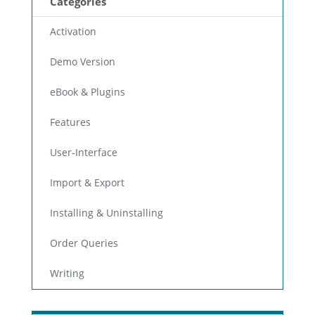
Categories
Activation
Demo Version
eBook & Plugins
Features
User-Interface
Import & Export
Installing & Uninstalling
Order Queries
Writing