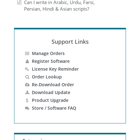
Can I write in Arabic, Urdu, Farsi,
Persian, Hindi & Asian scripts?
Support Links
Manage Orders
Register Software
License Key Reminder
Order Lookup
Re-Download Order
Download Update
Product Upgrade
Store / Software FAQ