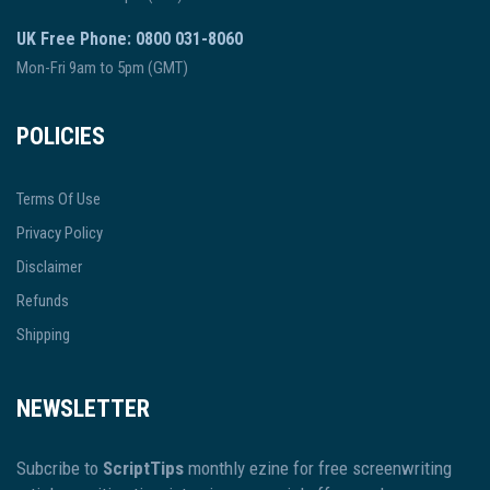
UK Free Phone: 0800 031-8060
Mon-Fri 9am to 5pm (GMT)
POLICIES
Terms Of Use
Privacy Policy
Disclaimer
Refunds
Shipping
NEWSLETTER
Subcribe to
ScriptTips
monthly ezine for free screenwriting