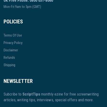
UK Free Phone: 0800 031-8060
Mon-Fri 9am to 5pm (GMT)
POLICIES
Terms Of Use
Privacy Policy
Disclaimer
Refunds
Shipping
NEWSLETTER
Subcribe to
ScriptTips
monthly ezine for free screenwriting
articles, writing tips, interviews, special offers and more.