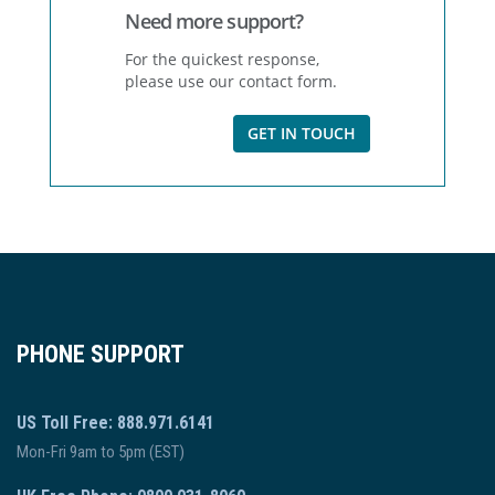
Need more support?
For the quickest response,
please use our contact form.
GET IN TOUCH
PHONE SUPPORT
US Toll Free: 888.971.6141
Mon-Fri 9am to 5pm (EST)