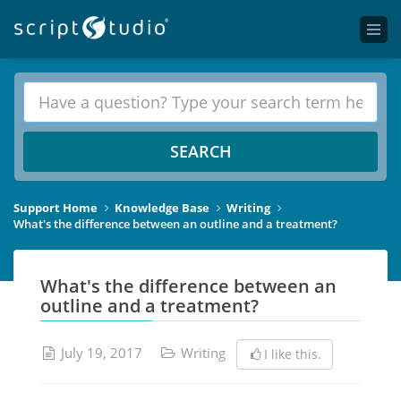
SEARCH
Support Home
Knowledge Base
Writing
What's the difference between an outline and a treatment?
What's the difference between an
outline and a treatment?
July 19, 2017
Writing
I like this.