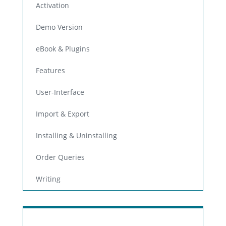
Activation
Demo Version
eBook & Plugins
Features
User-Interface
Import & Export
Installing & Uninstalling
Order Queries
Writing