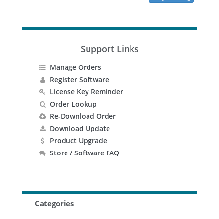
Support Links
Manage Orders
Register Software
License Key Reminder
Order Lookup
Re-Download Order
Download Update
Product Upgrade
Store / Software FAQ
Categories