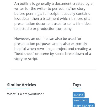
An outline is generally a document created by a
writer for the writer to perfect his/her story
before penning a full script. It usually contains
less detail then a treatment which is more of a
presentation document used to sell a film idea
to a studio or production company.
However, an outline can also be used for
presentation purposes and is also extremely
helpful when rewriting a project and creating a
"beat sheet" or scene by scene breakdown of a
story or script.
Similar Articles
Tags
What is a step-outline?
outline
treatment
story-planning