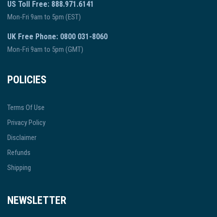
US Toll Free: 888.971.6141
Mon-Fri 9am to 5pm (EST)
UK Free Phone: 0800 031-8060
Mon-Fri 9am to 5pm (GMT)
POLICIES
Terms Of Use
Privacy Policy
Disclaimer
Refunds
Shipping
NEWSLETTER