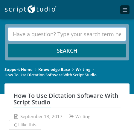
SEARCH
Support Home
Knowledge Base
Writing
How To Use Dictation Software With Script Studio
How To Use Dictation Software With
Script Studio
September 13, 2017
Writing
I like this.