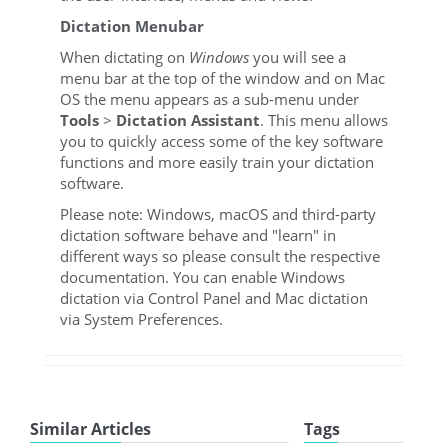
Dictation Menubar
When dictating on
Windows
you will see a
menu bar at the top of the window and on Mac
OS the menu appears as a sub-menu under
Tools
>
Dictation Assistant
. This menu allows
you to quickly access some of the key software
functions and more easily train your dictation
software.
Please note: Windows, macOS and third-party
dictation software behave and "learn" in
different ways so please consult the respective
documentation. You can enable Windows
dictation via Control Panel and Mac dictation
via System Preferences.
Similar Articles
Tags