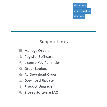
dictation
accessibility
dragon
Support Links
Manage Orders
Register Software
License Key Reminder
Order Lookup
Re-Download Order
Download Update
Product Upgrade
Store / Software FAQ