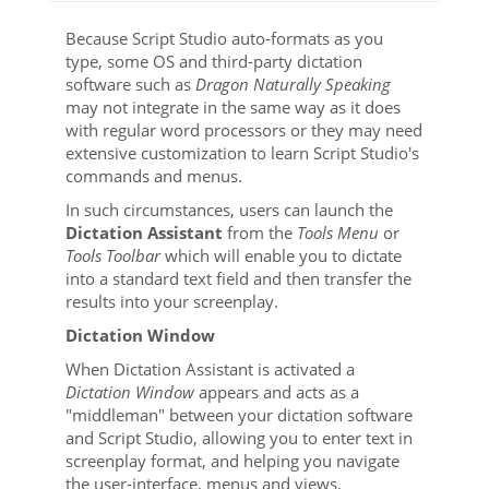
Because Script Studio auto-formats as you
type, some OS and third-party dictation
software such as
Dragon Naturally Speaking
may not integrate in the same way as it does
with regular word processors or they may need
extensive customization to learn Script Studio's
commands and menus.
In such circumstances, users can launch the
Dictation Assistant
from the
Tools Menu
or
Tools Toolbar
which will enable you to dictate
into a standard text field and then transfer the
results into your screenplay.
Dictation Window
When Dictation Assistant is activated a
Dictation Window
appears and acts as a
"middleman" between your dictation software
and Script Studio, allowing you to enter text in
screenplay format, and helping you navigate
the user-interface, menus and views.