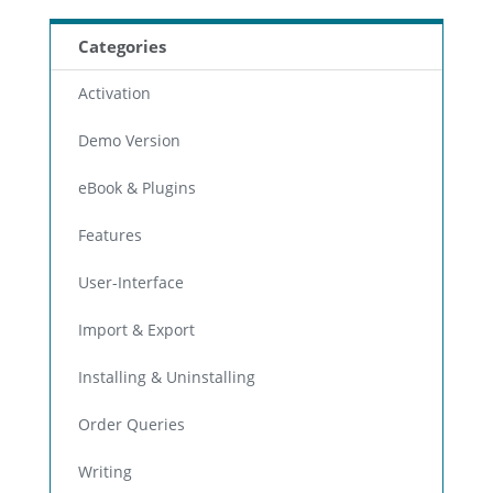
Categories
Activation
Demo Version
eBook & Plugins
Features
User-Interface
Import & Export
Installing & Uninstalling
Order Queries
Writing