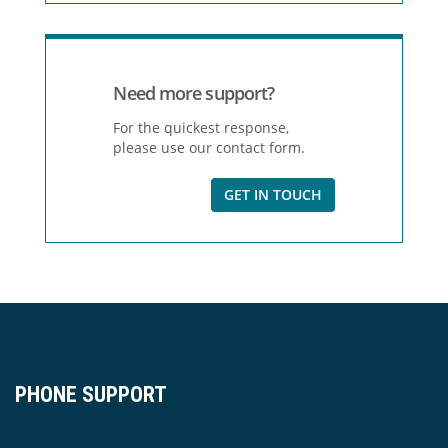
Need more support?
For the quickest response,
please use our contact form.
GET IN TOUCH
PHONE SUPPORT