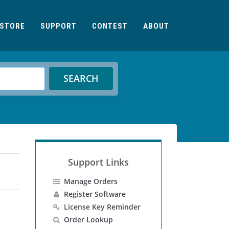
STORE
SUPPORT
CONTEST
ABOUT
SEARCH
Support Links
Manage Orders
Register Software
License Key Reminder
Order Lookup