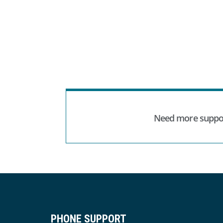
Need more suppo
PHONE SUPPORT