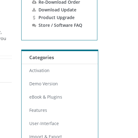
Re-Download Order
Download Update
Product Upgrade
Store / Software FAQ
,
you
Categories
Activation
Demo Version
eBook & Plugins
Features
User-Interface
Import & Export