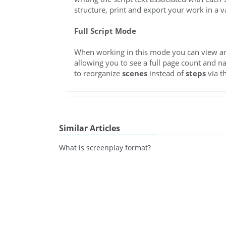
structure, print and export your work in a v
Full Script Mode
When working in this mode you can view and 
allowing you to see a full page count and n
to reorganize
scenes
instead of
steps
via t
Similar Articles
What is screenplay format?