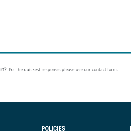
rt?
For the quickest response, please use our contact form.
POLICIES