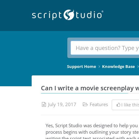
Support Home
Knowledge Base
Can I write a movie screenplay w
July 19, 2017
Features
I like thi
Yes, Script Studio was designed to help you 
process begins with outlining your story ste
writing the script text associated with each