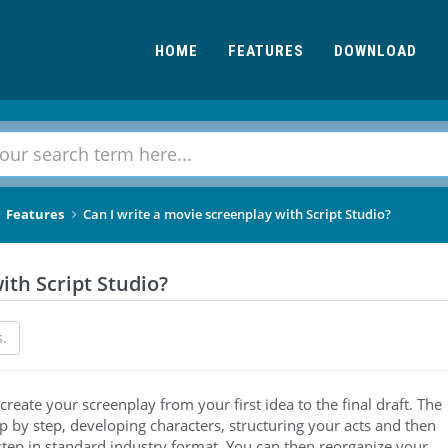
HOME
FEATURES
DOWNLOAD
Features
Can I write a movie screenplay with Script Studio?
ith Script Studio?
s.
create your screenplay from your first idea to the final draft. The
p by step, developing characters, structuring your acts and then
 step in standard industry format. You can then reorganize your