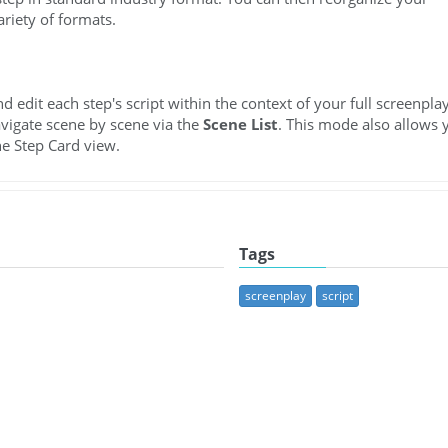
ariety of formats.
edit each step's script within the context of your full screenplay
avigate scene by scene via the
Scene List
. This mode also allows 
he Step Card view.
Tags
screenplay
script