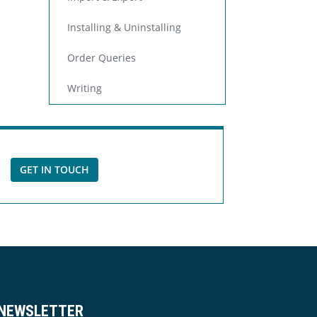
Installing & Uninstalling
Order Queries
Writing
GET IN TOUCH
NEWSLETTER